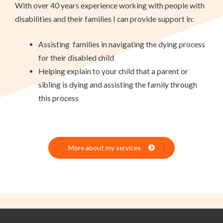
With over 40 years experience working with people with
disabilities and their families I can provide support in:
Assisting
families in navigating the dying process
for their disabled child
Helping explain to your child that a parent or
sibling is dying and assisting the family through
this process
More about my services