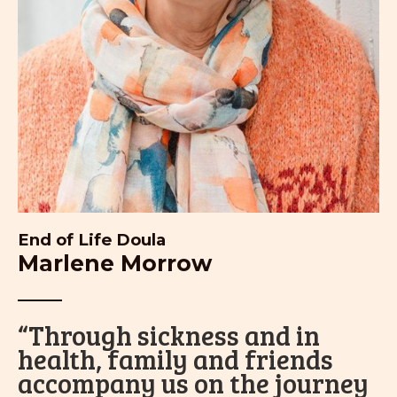
End of Life Doula
Marlene Morrow
“Through sickness and in
health, family and friends
accompany us on the journey