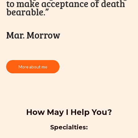
to make acceptance of death
bearable.”
Mar. Morrow
More about me
How May I Help You?
Specialties: